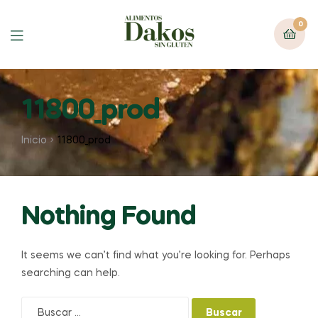
0
Menu
11800_prod
Inicio
11800_prod
Nothing Found
It seems we can’t find what you’re looking for. Perhaps
searching can help.
Buscar: