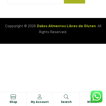
Coppyright © 2026
Dakos Alimentos Libres de Gluten
. All
Rights Reserved.
0
Shop
My Account
Search
Wishlist